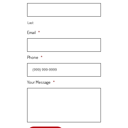
Last
Email
*
Phone
*
Your Message
*