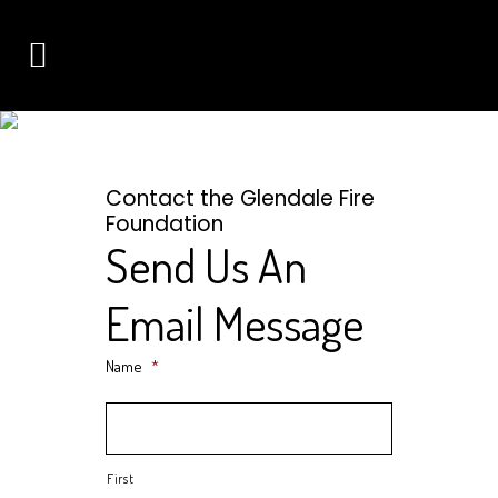
CONTACT
CONNECT WITH THE GLENDALE FIRE FOUNDATION
Contact the Glendale Fire
Foundation
Send Us An
Email Message
Name
*
First