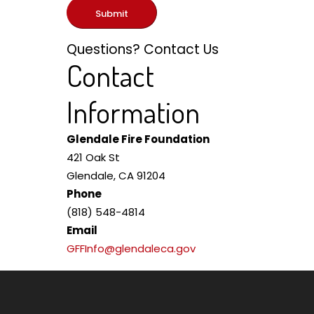
Submit
Questions? Contact Us
Contact
Information
Glendale Fire Foundation
421 Oak St
Glendale, CA 91204
Phone
(818) 548-4814
Email
GFFInfo@glendaleca.gov