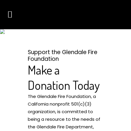
DONATE
CONNECT WITH THE GLENDALE FIRE FOUNDATION
Support the Glendale Fire
Foundation
Make a
Donation Today
The Glendale Fire Foundation, a
California nonprofit 501(c)(3)
organization, is committed to
being a resource to the needs of
the Glendale Fire Department,