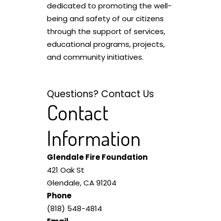
dedicated to promoting the well-
being and safety of our citizens
through the support of services,
educational programs, projects,
and community initiatives.
Questions? Contact Us
Contact
Information
Glendale Fire Foundation
421 Oak St
Glendale, CA 91204
Phone
(818) 548-4814