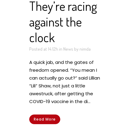
They’re racing
against the
clock
Posted at 14:12h
in
News
by
nimda
A quick jab, and the gates of
freedom opened. “You mean I
can actually go out?” said Lillian
“Lili” Shaw, not just a little
awestruck, after getting the
COVID-19 vaccine in the di...
Read More