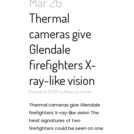
Mar 26
Thermal
cameras give
Glendale
firefighters X-
ray-like vision
Posted at 12:07h
in
News
by
nimda
Thermal cameras give Glendale
firefighters X-ray-like vision The
heat signatures of two
firefighters could be seen on one