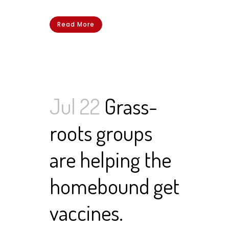
Read More
Jul 22
Grass-
roots groups
are helping the
homebound get
vaccines.