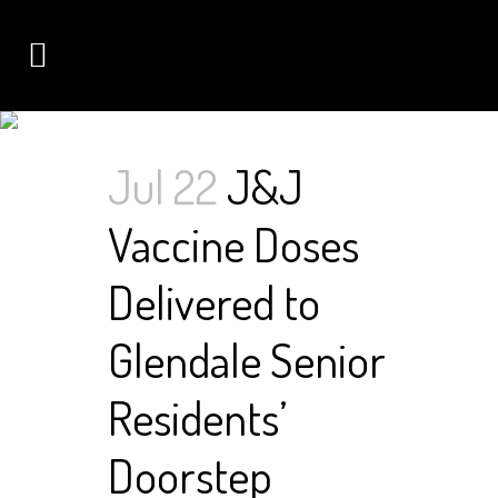
AUTHOR: NIMDA
Jul 22
J&J
Vaccine Doses
Delivered to
Glendale Senior
Residents’
Doorstep