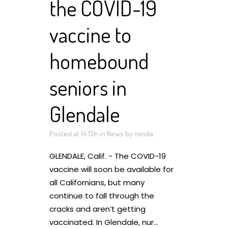
the COVID-19
vaccine to
homebound
seniors in
Glendale
Posted at 14:15h
in
News
by
nimda
GLENDALE, Calif. - The COVID-19
vaccine will soon be available for
all Californians, but many
continue to fall through the
cracks and aren’t getting
vaccinated. In Glendale, nur...