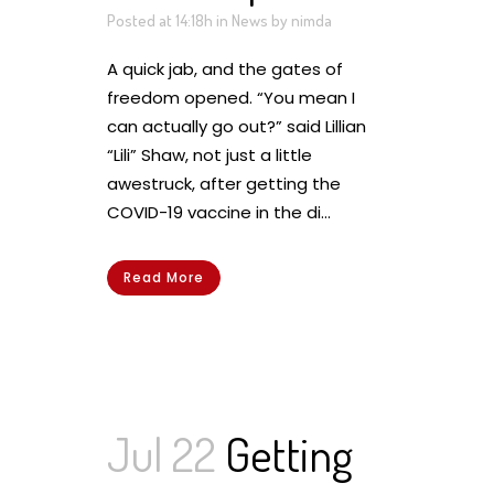
Posted at 14:18h
in
News
by
nimda
A quick jab, and the gates of
freedom opened. “You mean I
can actually go out?” said Lillian
“Lili” Shaw, not just a little
awestruck, after getting the
COVID-19 vaccine in the di...
Read More
Jul 22
Getting