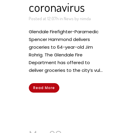
coronavirus
Posted at 12:07h
in
News
by
nimda
Glendale Firefighter-Paramedic
Spencer Hammond delivers
groceries to 64-year-old Jim
Rohrig. The Glendale Fire
Department has offered to
deliver groceries to the city’s vul...
Read More