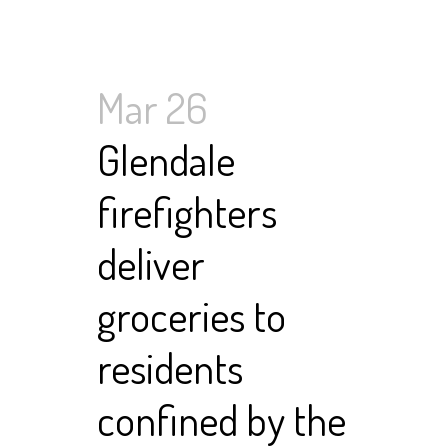
Mar 26
Glendale
firefighters
deliver
groceries to
residents
confined by the