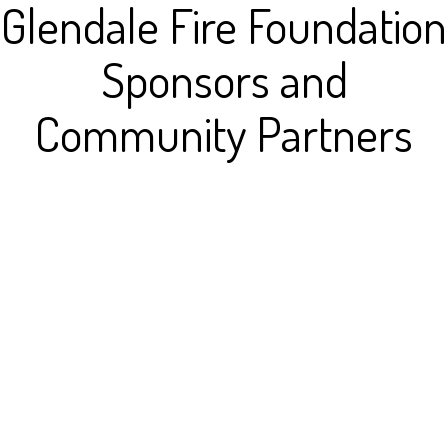
Glendale Fire Foundation
Sponsors and
Community Partners