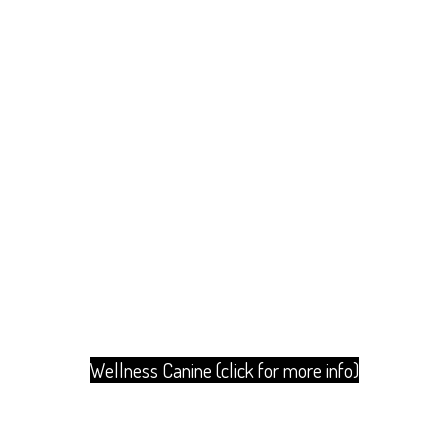
Wellness Canine (click for more info)