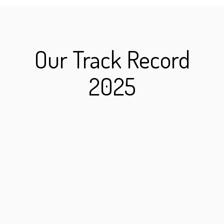
Our Track Record
2025