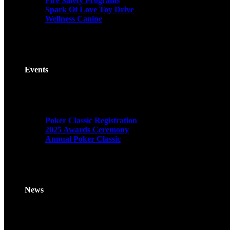
Fire Safety Programs
Spark Of Love Toy Drive
Wellness Canine
Events
Poker Classic Registration
2025 Awards Ceremony
Annual Poker Classic
News