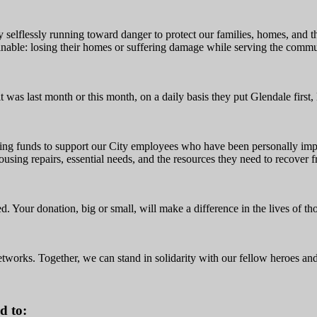
 selflessly running toward danger to protect our families, homes, and
inable: losing their homes or suffering damage while serving the commu
t was last month or this month, on a daily basis they put Glendale first,
ising funds to support our City employees who have been personally impa
ousing repairs, essential needs, and the resources they need to recover 
ed. Your donation, big or small, will make a difference in the lives of 
etworks. Together, we can stand in solidarity with our fellow heroes and
d to: