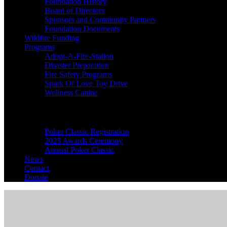
Foundation History
Board of Directors
Sponsors and Community Partners
Foundation Documents
Wildfire Funding
Programs
Adopt-A-Fire-Station
Disaster Preparation
Fire Safety Programs
Spark Of Love Toy Drive
Wellness Canine
Events
Poker Classic Registration
2025 Awards Ceremony
Annual Poker Classic
News
Contact
Donate