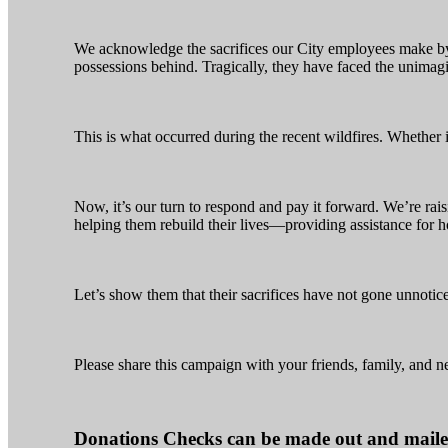
We acknowledge the sacrifices our City employees make by
possessions behind. Tragically, they have faced the unimag
This is what occurred during the recent wildfires. Whether i
Now, it’s our turn to respond and pay it forward. We’re ra
helping them rebuild their lives—providing assistance for h
Let’s show them that their sacrifices have not gone unnotic
Please share this campaign with your friends, family, and n
Donations Checks can be made out and maile