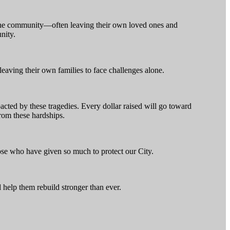
 the community—often leaving their own loved ones and
nity.
 leaving their own families to face challenges alone.
cted by these tragedies. Every dollar raised will go toward
from these hardships.
those who have given so much to protect our City.
 help them rebuild stronger than ever.