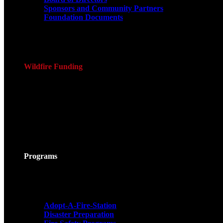
Sponsors and Community Partners
Foundation Documents
Wildfire Funding
Programs
Adopt-A-Fire-Station
Disaster Preparation