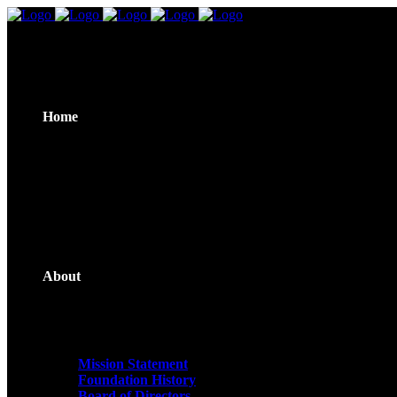
Home
About
Mission Statement
Foundation History
Board of Directors