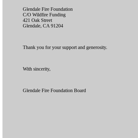
Glendale Fire Foundation
C/O Wildfire Funding
421 Oak Street
Glendale, CA 91204
Thank you for your support and generosity.
With sincerity,
Glendale Fire Foundation Board