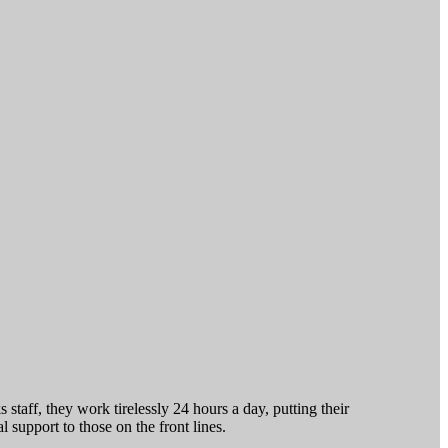
staff, they work tirelessly 24 hours a day, putting their
 support to those on the front lines.