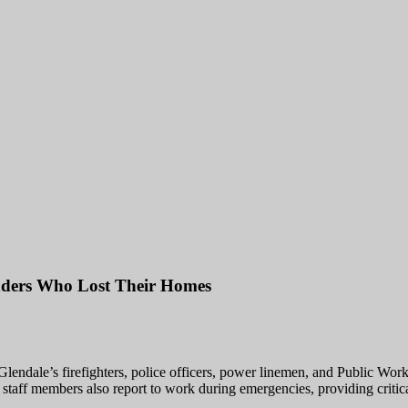
onders Who Lost Their Homes
lendale’s firefighters, police officers, power linemen, and Public Works 
staff members also report to work during emergencies, providing critical