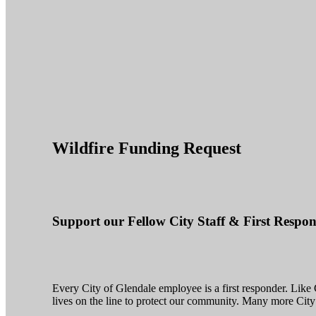
Wildfire Funding Request
Support our Fellow City Staff & First Resp
Every City of Glendale employee is a first responder. Like G
lives on the line to protect our community. Many more City 