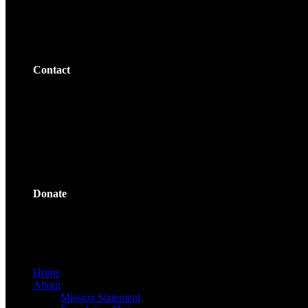
Contact
Donate
Home
About
Mission Statement